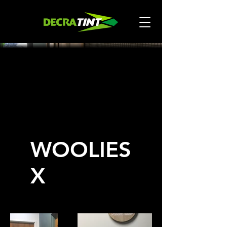
WOOLIES
X