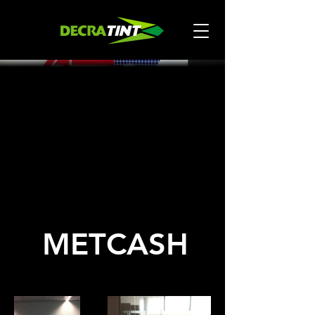
METCASH